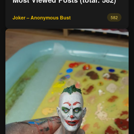
Joker – Anonymous Bust
582