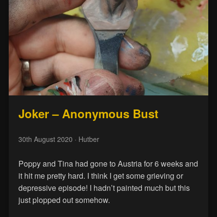
Joker – Anonymous Bust
30th August 2020
· Hutber
Poppy and Tina had gone to Austria for 6 weeks and
it hit me pretty hard. I think I get some grieving or
depressive episode! I hadn’t painted much but this
just plopped out somehow.