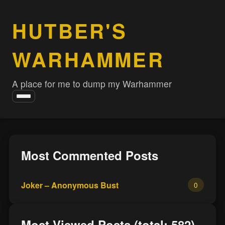
HUTBER'S
WARHAMMER
A place for me to dump my Warhammer
Toggle
navigation
Most Commented Posts
Joker – Anonymous Bust
0
Most Viewed Posts (total: 582)