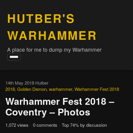
HUTBER'S
WARHAMMER
A place for me to dump my Warhammer
Toggle
navigation
14th May 2018
·
Hutber
·
2018
,
Golden Demon
,
warhammer
,
Warhammer Fest 2018
Warhammer Fest 2018 –
Coventry – Photos
1,072 views
·
0 comments
·
Top 74% by discussion