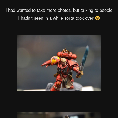
I had wanted to take more photos, but talking to people
I hadn’t seen in a while sorta took over