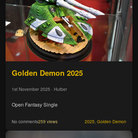
Golden Demon 2025
1st November 2025
· Hutber
Open Fantasy Single
No comments
259 views
2025
,
Golden Demon