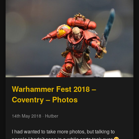
Warhammer Fest 2018 –
Coventry – Photos
14th May 2018
· Hutber
I had wanted to take more photos, but talking to