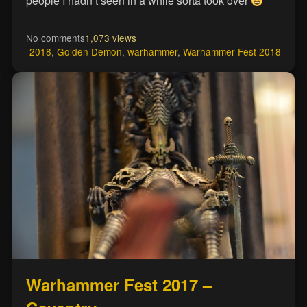
people I hadn’t seen in a while sorta took over
No comments
1,073 views
2018
,
Golden Demon
,
warhammer
,
Warhammer Fest 2018
Warhammer Fest 2017 –