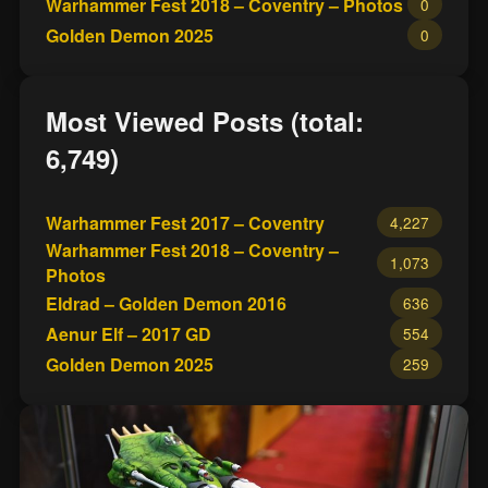
Warhammer Fest 2018 – Coventry – Photos
0
Golden Demon 2025
0
Most Viewed Posts (total:
6,749)
Warhammer Fest 2017 – Coventry
4,227
Warhammer Fest 2018 – Coventry –
1,073
Photos
Eldrad – Golden Demon 2016
636
Aenur Elf – 2017 GD
554
Golden Demon 2025
259