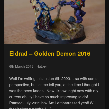
Eldrad – Golden Demon 2016
6th March 2016
· Hutber
Well I’m writing this in Jan 6th 2023… so with some
perspective, but let me tell you, at the time I thought I
was the bees knees.. Now I know, right now with my
current ability I have so much improving to do!
Painted July 2015 btw Am I embarrassed yes!! Will
that feeling probably […]