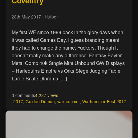
Coventry
28th May 2017
· Hutber
My first WF since 1999 back in the glory days when
it was called Games Day. I guess branding meant
they had to change the name. Fuckers. Though it
doesn’t really make any difference. Fantasy Eavier
Metal Comp 40k Single Mini Unbound GW Displays
– Harlequins Empire vs Orks Siege Judging Table
Large Scale Diorama […]
3 comments
4,227 views
2017
,
Golden Demon
,
warhammer
,
Warhammer Fest 2017