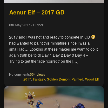
Aenur Elf – 2017 GD
6th May 2017
· Hutber
2017 and I was hot and ready to compete in GD
I
had wanted to paint this miniature since I was a
small lad… Looking at these makes me want to do it
again truth be told! Day 1 Day 2 Day 3 Day 4 –
Trying to get the fade “correct” on the […]
No comments
554 views
2017
,
Fantasy
,
Golden Demon
,
Painted
,
Wood Elf