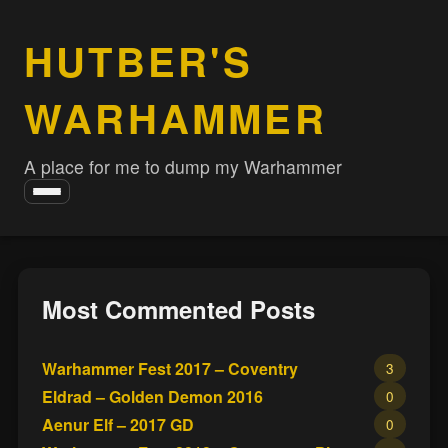
HUTBER'S
WARHAMMER
A place for me to dump my Warhammer
Toggle
navigation
Most Commented Posts
Warhammer Fest 2017 – Coventry
3
Eldrad – Golden Demon 2016
0
Aenur Elf – 2017 GD
0