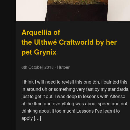
Arquellia of
the Ulthwé Craftworld by her
pet Grynix
6th October 2018
· Hutber
I think I will need to revisit this one tbh, I painted this
in around 6h or something very fast by my standards,
just to get it out. I was deep in lessons with Alfonso
at the time and everything was about speed and not
thinking about it too much! Lessons I’ve learnt to
apply […]