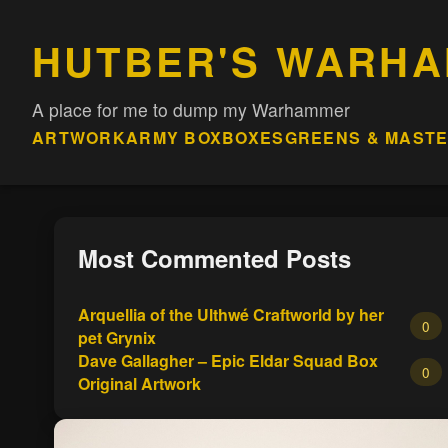
HUTBER'S WARH
A place for me to dump my Warhammer
ARTWORK
ARMY BOX
BOXES
GREENS & MAST
Most Commented Posts
Arquellia of the Ulthwé Craftworld by her
0
pet Grynix
Dave Gallagher – Epic Eldar Squad Box
0
Original Artwork