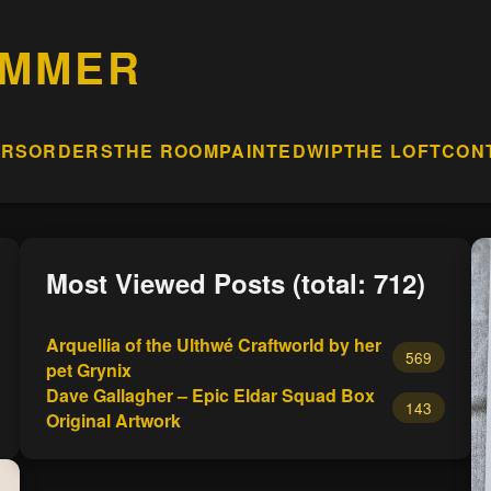
AMMER
ERS
ORDERS
THE ROOM
PAINTED
WIP
THE LOFT
CON
Most Viewed Posts (total: 712)
Arquellia of the Ulthwé Craftworld by her
569
pet Grynix
Dave Gallagher – Epic Eldar Squad Box
143
Original Artwork