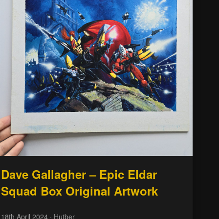
Dave Gallagher – Epic Eldar
Squad Box Original Artwork
18th April 2024
· Hutber