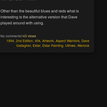
Other than the beautiful blues and reds what is
interesting is the alternative version that Dave
played around with using.
No comments
143 views
1994
,
2nd Edition
,
40k
,
Artwork
,
Aspect Warriors
,
Dave
Gallagher
,
Eldar
,
Eldar Painting
,
Ulthwe
,
Warlock