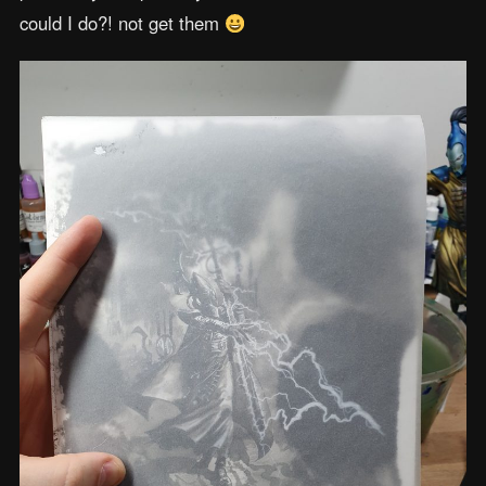
could I do?! not get them