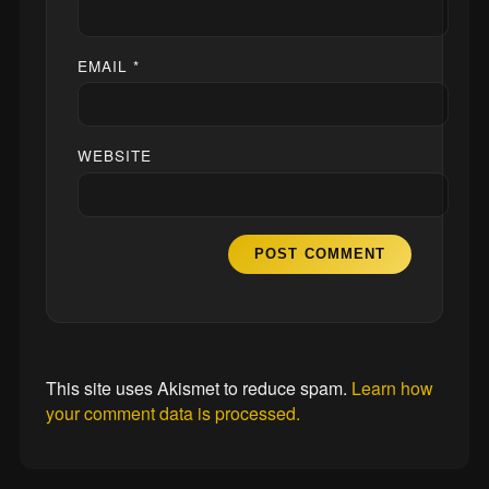
EMAIL
*
WEBSITE
This site uses Akismet to reduce spam.
Learn how
your comment data is processed.