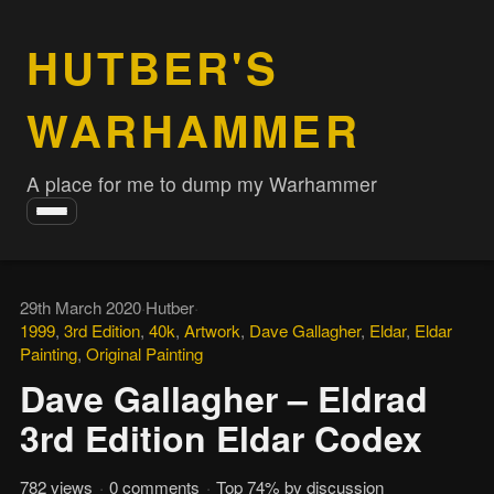
HUTBER'S
WARHAMMER
A place for me to dump my Warhammer
Toggle
navigation
29th March 2020
·
Hutber
·
1999
,
3rd Edition
,
40k
,
Artwork
,
Dave Gallagher
,
Eldar
,
Eldar
Painting
,
Original Painting
Dave Gallagher – Eldrad
3rd Edition Eldar Codex
782 views
·
0 comments
·
Top 74% by discussion