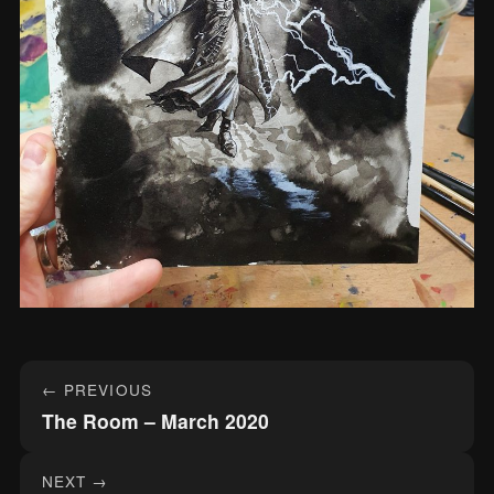
Post
← PREVIOUS
navigation
The Room – March 2020
NEXT →