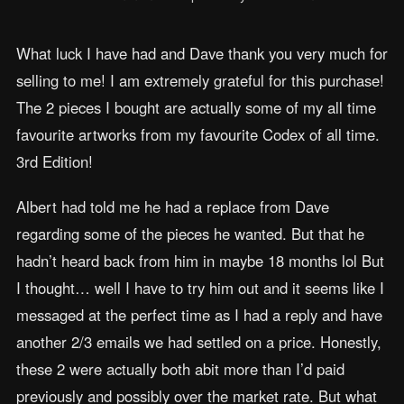
What luck I have had and Dave thank you very much for
selling to me! I am extremely grateful for this purchase!
The 2 pieces I bought are actually some of my all time
favourite artworks from my favourite Codex of all time.
3rd Edition!
Albert had told me he had a replace from Dave
regarding some of the pieces he wanted. But that he
hadn’t heard back from him in maybe 18 months lol But
I thought… well I have to try him out and it seems like I
messaged at the perfect time as I had a reply and have
another 2/3 emails we had settled on a price. Honestly,
these 2 were actually both abit more than I’d paid
previously and possibly over the market rate. But what