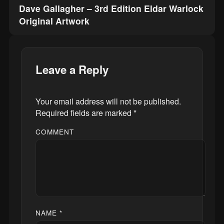
Dave Gallagher – 3rd Edition Eldar Warlock
Original Artwork
Leave a Reply
Your email address will not be published.
Required fields are marked
*
COMMENT
NAME
*