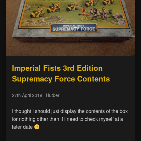
Imperial Fists 3rd Edition
Supremacy Force Contents
27th April 2019
· Hutber
I thought I should just display the contents of the box
for nothing other than if I need to check myself at a
later date