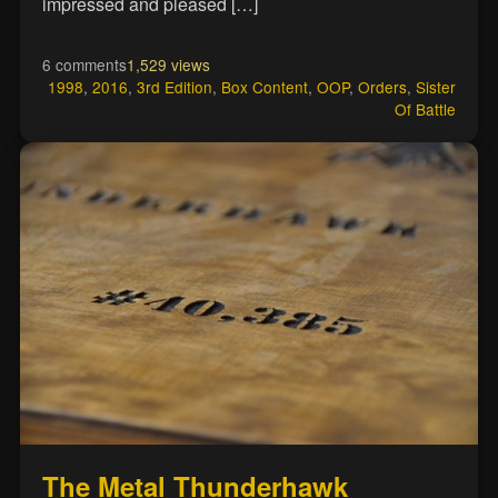
impressed and pleased […]
6 comments
1,529 views
1998
,
2016
,
3rd Edition
,
Box Content
,
OOP
,
Orders
,
Sister
Of Battle
The Metal Thunderhawk