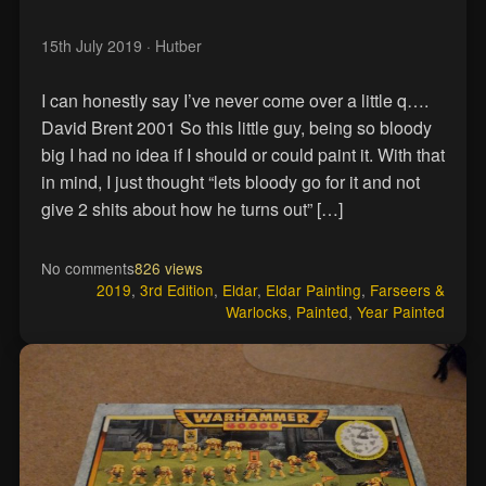
15th July 2019
· Hutber
I can honestly say I’ve never come over a little q….
David Brent 2001 So this little guy, being so bloody
big I had no idea if I should or could paint it. With that
in mind, I just thought “lets bloody go for it and not
give 2 shits about how he turns out” […]
No comments
826 views
2019
,
3rd Edition
,
Eldar
,
Eldar Painting
,
Farseers &
Warlocks
,
Painted
,
Year Painted