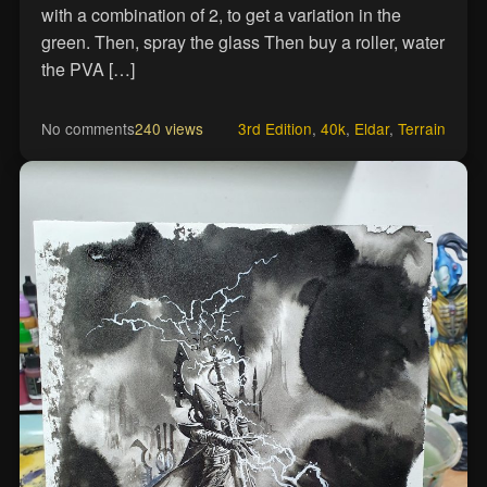
with a combination of 2, to get a variation in the
green. Then, spray the glass Then buy a roller, water
the PVA […]
No comments
240 views
3rd Edition
,
40k
,
Eldar
,
Terrain