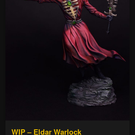
WIP – Eldar Warlock