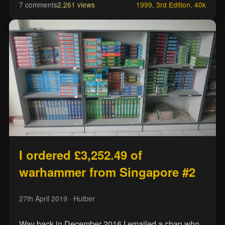
7 comments
2,261 views
1999
,
3rd Edition
,
40k
I ordered £3,252.49 of
warhammer from Singapore #2
27th April 2019
· Hutber
Way back in December 2016 I emailed a chap who