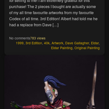
for selling to me! I am extremely grateful for this
purchase! The 2 pieces I bought are actually some
of my all time favourite artworks from my favourite
Codex of all time. 3rd Edition! Albert had told me he
had a replace from Dave […]
No comments
783 views
1999
,
3rd Edition
,
40k
,
Artwork
,
Dave Gallagher
,
Eldar
,
Eldar Painting
,
Original Painting