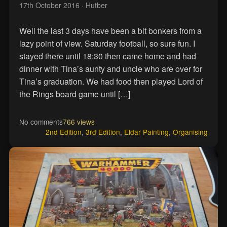
17th October 2016
· Hutber
Well the last 3 days have been a bit bonkers from a
lazy point of view. Saturday football, so sure fun. I
stayed there until 18:30 then came home and had
dinner with Tina’s aunty and uncle who are over for
Tina’s graduation. We had food then played Lord of
the Rings board game until […]
No comments
766 views
2nd Edition
,
3rd Edition
,
Eldar Painting
,
Organising