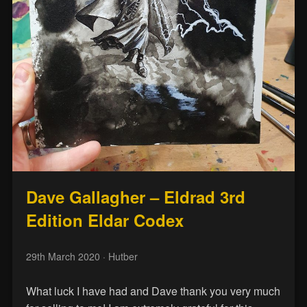
Dave Gallagher – Eldrad 3rd
Edition Eldar Codex
29th March 2020
· Hutber
What luck I have had and Dave thank you very much