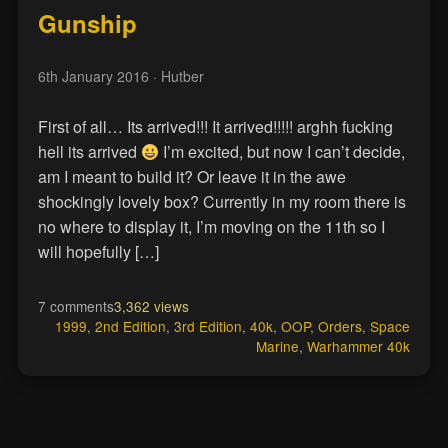
Gunship
6th January 2016
· Hutber
First of all… Its arrived!!! It arrived!!!!! arghh fucking
hell its arrived
I’m excited, but now I can’t decide,
am I meant to build it? Or leave it in the awe
shockingly lovely box? Currently in my room there is
no where to display it, I’m moving on the 11th so I
will hopefully […]
7 comments
3,362 views
1999
,
2nd Edition
,
3rd Edition
,
40k
,
OOP
,
Orders
,
Space
Marine
,
Warhammer 40k