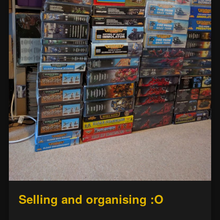
Selling and organising :O