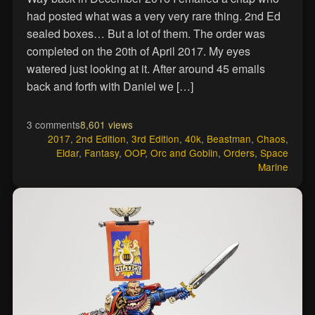
had posted what was a very very rare thing. 2nd Ed
sealed boxes… But a lot of them. The order was
completed on the 20th of April 2017. My eyes
watered just looking at it. After around 45 emails
back and forth with Daniel we […]
3 comments
8,601 views
2017
,
2nd Edition
,
3rd Edition
,
40k
,
Beastman
,
Chaos
,
Eldar
,
Fantasy
,
OOP
,
Orc and Goblin
,
Orders
,
Space
Marine