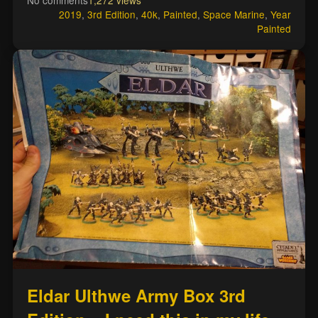
No comments
1,272 views
2019
,
3rd Edition
,
40k
,
Painted
,
Space Marine
,
Year
Painted
Eldar Ulthwe Army Box 3rd