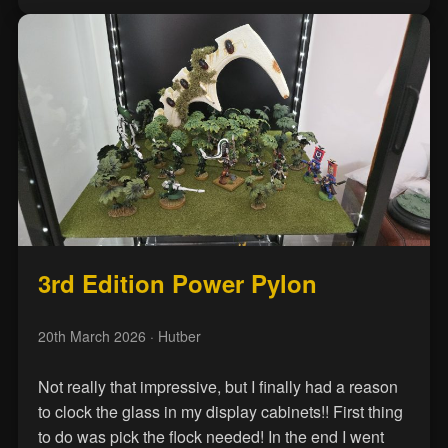
3rd Edition Power Pylon
20th March 2026
· Hutber
Not really that impressive, but I finally had a reason
to clock the glass in my display cabinets!! First thing
to do was pick the flock needed! In the end I went