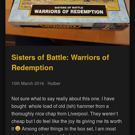
Sisters of Battle: Warriors of
Redemption
10th March 2016
· Hutber
Not sure what to say really about this one. I have
bought whole load of old (ish) hammer from a
thoroughly nice chap from Liverpool. They weren’t
cheap but I do feel like the joy its giving me its worth
it
Among other things in the box set, I am most