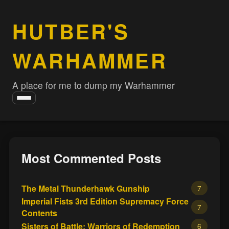
HUTBER'S
WARHAMMER
A place for me to dump my Warhammer
Toggle
navigation
Most Commented Posts
The Metal Thunderhawk Gunship
7
Imperial Fists 3rd Edition Supremacy Force
7
Contents
Sisters of Battle: Warriors of Redemption
6