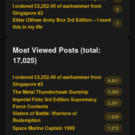
I ordered £3,252.49 of warhammer from
3
Singapore #2
Eldar Ulthwe Army Box 3rd Edition – I need
1
this in my life
Most Viewed Posts (total:
17,025)
I ordered £3,252.49 of warhammer from
8,601
Singapore #2
The Metal Thunderhawk Gunship
3,362
Imperial Fists 3rd Edition Supremacy
2,261
Force Contents
Sisters of Battle: Warriors of
1,529
Redemption
Space Marine Captain 1999
1,272