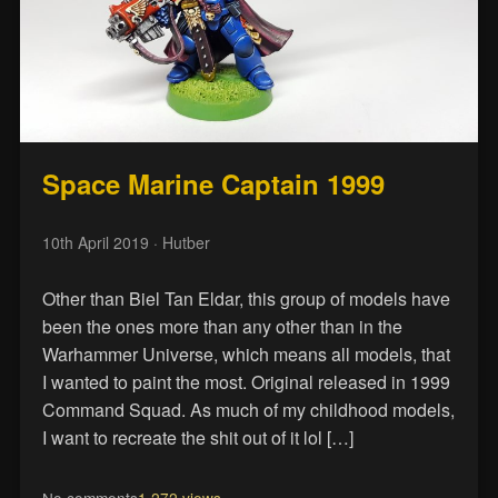
Space Marine Captain 1999
10th April 2019
· Hutber
Other than Biel Tan Eldar, this group of models have
been the ones more than any other than in the
Warhammer Universe, which means all models, that
I wanted to paint the most. Original released in 1999
Command Squad. As much of my childhood models,
I want to recreate the shit out of it lol […]