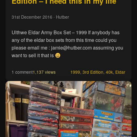
Edition – I need this in my life
31st December 2016
· Hutber
Ulthwe Eldar Army Box Set – 1999 If anybody has
any of the eldar box sets from this time could you
please email me : jamie@hutber.com assuming you
want to sell it that is
1 comment
1,137 views
1999
,
3rd Edition
,
40k
,
Eldar