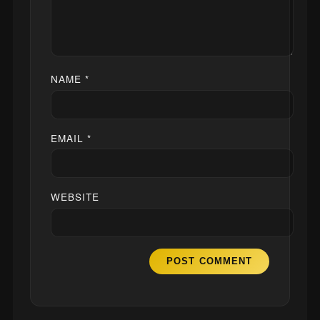
NAME
*
EMAIL
*
WEBSITE