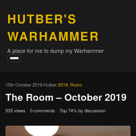
HUTBER'S
WARHAMMER
A place for me to dump my Warhammer
Toggle
navigation
15th October 2019
·
Hutber
·
2019
,
Room
The Room – October 2019
533 views
·
0 comments
·
Top 74% by discussion