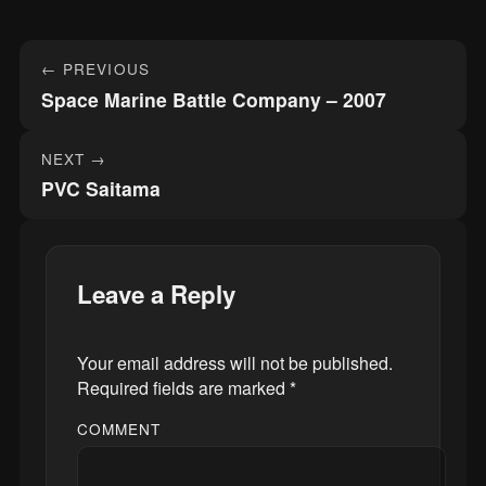
Post
← PREVIOUS
navigation
Space Marine Battle Company – 2007
NEXT →
PVC Saitama
Leave a Reply
Your email address will not be published.
Required fields are marked
*
COMMENT