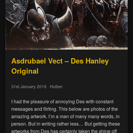
Asdrubael Vect – Des Hanley
Original
31st January 2019
· Hutber
I had the pleasure of annoying Des with constant
messages and flirting. This below are photos of the
amazing artwork. I’m a man of many many words, in
person. But in writing rather less… But getting these
artworks from Des has certainly taken the shine off