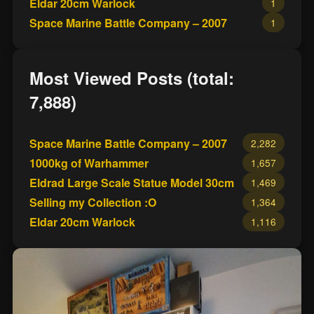
Eldar 20cm Warlock
1
Space Marine Battle Company – 2007
1
Most Viewed Posts (total:
7,888)
Space Marine Battle Company – 2007
2,282
1000kg of Warhammer
1,657
Eldrad Large Scale Statue Model 30cm
1,469
Selling my Collection :O
1,364
Eldar 20cm Warlock
1,116