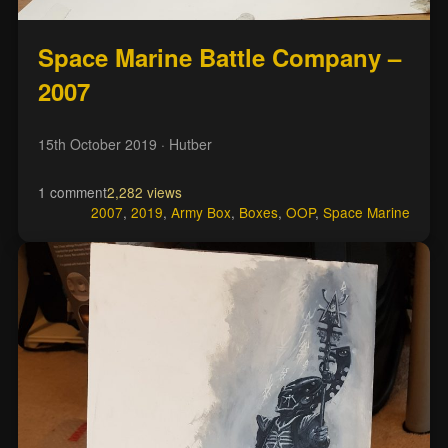
Space Marine Battle Company –
2007
15th October 2019
· Hutber
1 comment
2,282 views
2007
,
2019
,
Army Box
,
Boxes
,
OOP
,
Space Marine