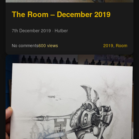
The Room – December 2019
7th December 2019
· Hutber
No comments
600 views
2019
,
Room