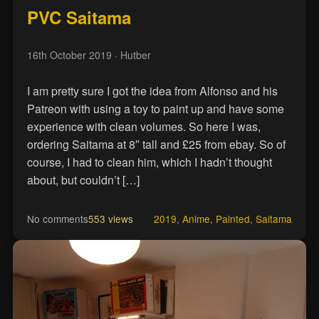
PVC Saitama
16th October 2019
· Hutber
I am pretty sure I got the idea from Alfonso and his
Patreon with using a toy to paint up and have some
experience with clean volumes. So here I was,
ordering Saitama at 8″ tall and £25 from ebay. So of
course, I had to clean him, which I hadn’t thought
about, but couldn’t […]
No comments
553 views
2019
,
Anime
,
Painted
,
Saitama