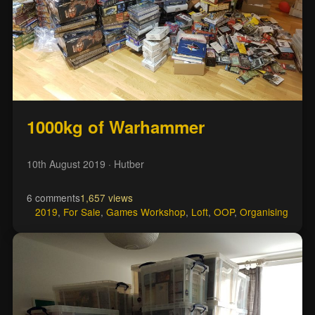
1000kg of Warhammer
10th August 2019
· Hutber
6 comments
1,657 views
2019
,
For Sale
,
Games Workshop
,
Loft
,
OOP
,
Organising