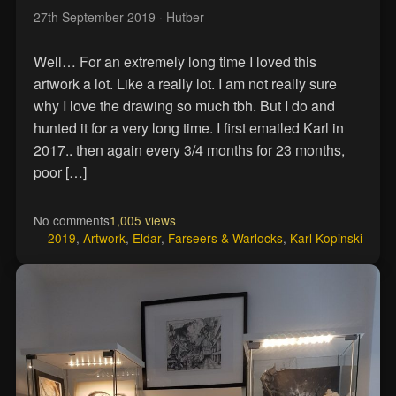
27th September 2019
· Hutber
Well… For an extremely long time I loved this
artwork a lot. Like a really lot. I am not really sure
why I love the drawing so much tbh. But I do and
hunted it for a very long time. I first emailed Karl in
2017.. then again every 3/4 months for 23 months,
poor […]
No comments
1,005 views
2019
,
Artwork
,
Eldar
,
Farseers & Warlocks
,
Karl Kopinski