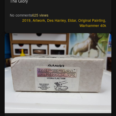
The Glory
No comments
625 views
2019
,
Artwork
,
Des Hanley
,
Eldar
,
Original Painting
,
Warhammer 40k