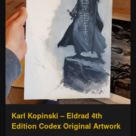
Karl Kopinski – Eldrad 4th
Edition Codex Original Artwork