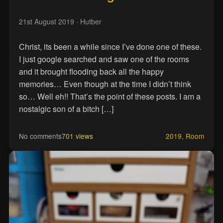
21st August 2019
· Hutber
Christ, its been a while since I’ve done one of these.
I just google searched and saw one of the rooms
and it brought flooding back all the happy
memories… Even though at the time I didn’t think
so… Well eh!! That’s the point of these posts. I am a
nostalgic son of a bitch […]
No comments
701 views
2019
,
Room