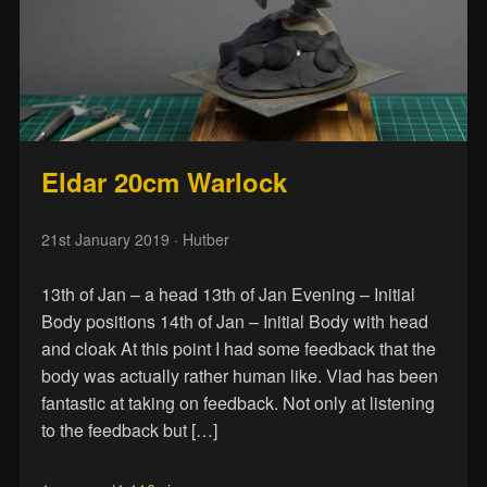
Eldar 20cm Warlock
21st January 2019
· Hutber
13th of Jan – a head 13th of Jan Evening – Initial
Body positions 14th of Jan – Initial Body with head
and cloak At this point I had some feedback that the
body was actually rather human like. Vlad has been
fantastic at taking on feedback. Not only at listening
to the feedback but […]