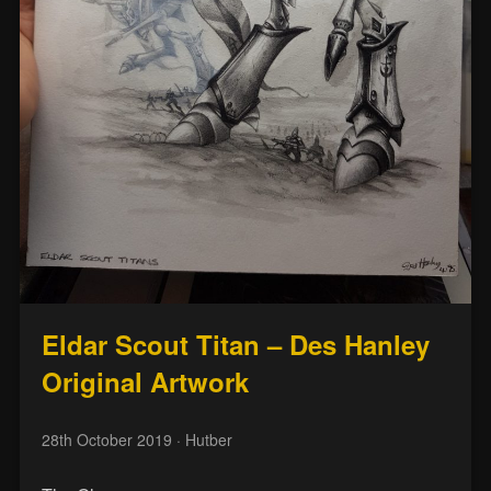
Eldar Scout Titan – Des Hanley
Original Artwork
28th October 2019
· Hutber