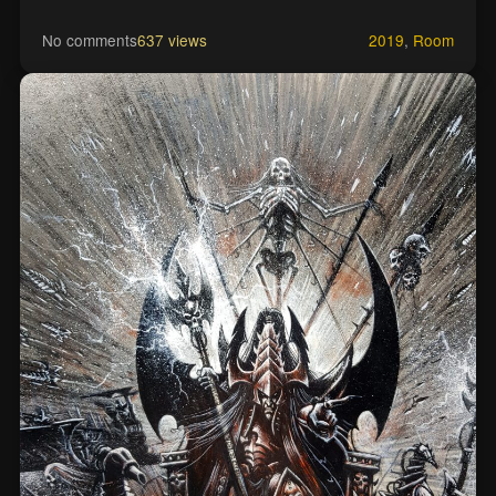
No comments
637 views
2019
,
Room