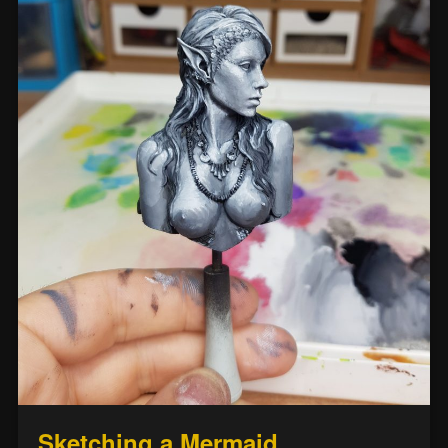
Sketching a Mermaid