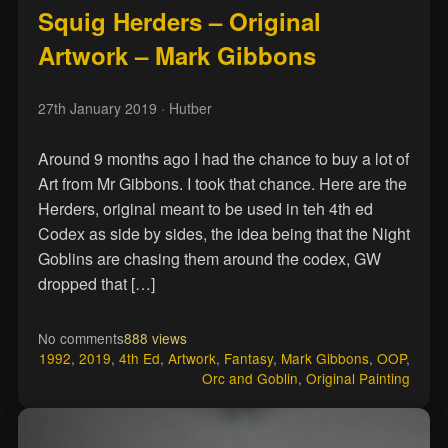
Squig Herders – Original
Artwork – Mark Gibbons
27th January 2019
· Hutber
Around 9 months ago I had the chance to buy a lot of
Art from Mr Gibbons. I took that chance. Here are the
Herders, original meant to be used in teh 4th ed
Codex as side by sides, the idea being that the Night
Goblins are chasing them around the codex, GW
dropped that […]
No comments
888 views
1992
,
2019
,
4th Ed
,
Artwork
,
Fantasy
,
Mark Gibbons
,
OOP
,
Orc and Goblin
,
Original Painting