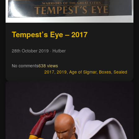
Tempest’s Eye – 2017
28th October 2019
· Hutber
No comments
638 views
2017
,
2019
,
Age of Sigmar
,
Boxes
,
Sealed