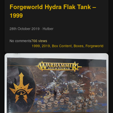
Forgeworld Hydra Flak Tank –
1999
28th October 2019
· Hutber
No comments
766 views
1999
,
2019
,
Box Content
,
Boxes
,
Forgeworld