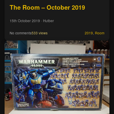
The Room – October 2019
15th October 2019
· Hutber
No comments
533 views
2019
,
Room