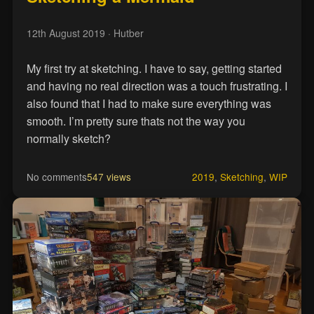
12th August 2019
· Hutber
My first try at sketching. I have to say, getting started
and having no real direction was a touch frustrating. I
also found that I had to make sure everything was
smooth. I’m pretty sure thats not the way you
normally sketch?
No comments
547 views
2019
,
Sketching
,
WIP