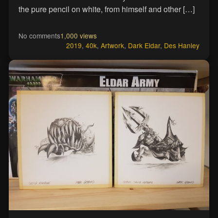
the pure pencil on white, from himself and other […]
No comments
1,000 views
2019
,
40k
,
Artwork
,
Dark Eldar
,
Des Hanley