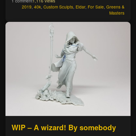
1 comment
1,116 views
2019
,
40k
,
Custom Sculpts
,
Eldar
,
For Sale
,
Greens &
Masters
WIP – A wizard! By somebody