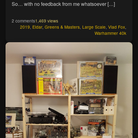
So… with no feedback from me whatsoever […]
2 comments
1,469 views
2019
,
Eldar
,
Greens & Masters
,
Large Scale
,
Vlad Fox
,
Warhammer 40k