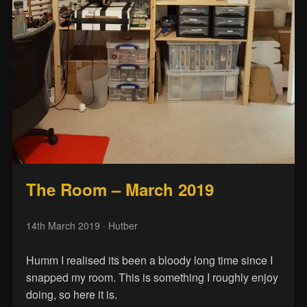
The Room – March 2019
14th March 2019
· Hutber
Humm I realised its been a bloody long time since I
snapped my room. This is something I roughly enjoy
doing, so here it is.