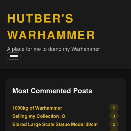
HUTBER'S
WARHAMMER
A place for me to dump my Warhammer
Toggle
navigation
Most Commented Posts
1000kg of Warhammer
6
Selling my Collection :O
3
Eldrad Large Scale Statue Model 30cm
2