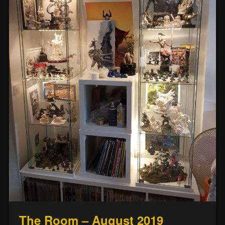
The Room – August 2019