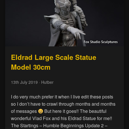
Eldrad Large Scale Statue
Model 30cm
13th July 2019
· Hutber
I do very much prefer it when I live edit these posts
so I don’t have to crawl through months and months
of messages
But here it goes!! The beautiful
wonderful Vlad Fox and his Eldrad Statue for me!!
The Startings – Humble Beginnings Update 2 –