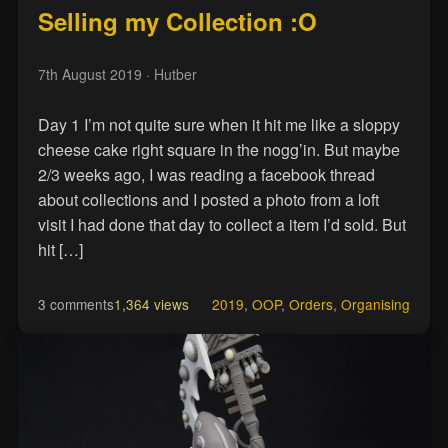
Selling my Collection :O
7th August 2019
· Hutber
Day 1 I’m not quite sure when it hit me like a sloppy
cheese cake right square in the nogg’in. But maybe
2/3 weeks ago, I was reading a facebook thread
about collections and I posted a photo from a loft
visit I had done that day to collect a item I’d sold. But
hit […]
3 comments
1,364 views
2019
,
OOP
,
Orders
,
Organising