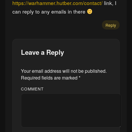
https://warhammer.hutber.com/contact/
link, I
can reply to any emails in there
Reply
Leave a Reply
Your email address will not be published.
Required fields are marked
*
COMMENT