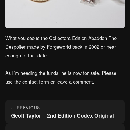
What you see is the Collectors Edition Abaddon The
Despoiler made by Forgeworld back in 2002 or near
enough to that date.
As I’m needing the funds, he is now for sale. Please
use the contact form or leave a comment.
Post
← PREVIOUS
navigation
Geoff Taylor – 2nd Edition Codex Original