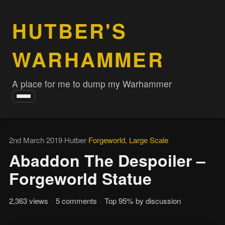
HUTBER'S
WARHAMMER
A place for me to dump my Warhammer
Toggle
navigation
2nd March 2019
·
Hutber
·
Forgeworld
,
Large Scale
Abaddon The Despoiler –
Forgeworld Statue
2,363 views
·
5 comments
·
Top 95% by discussion