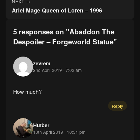
NEXT →
Ariel Mage Queen of Loren – 1996
5 responses on "Abaddon The
Despoiler – Forgeworld Statue"
zevrem
2nd April 2019 · 7:02 am
How much?
Reply
Hutber
10th April 2019 · 10:31 pm