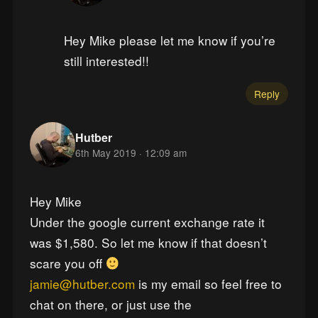
Hey Mike please let me know if you’re
still interested!!
Reply
Hutber
6th May 2019 · 12:09 am
Hey Mike
Under the google current exchange rate it
was $1,580. So let me know if that doesn’t
scare you off
jamie@hutber.com
is my email so feel free to
chat on there, or just use the