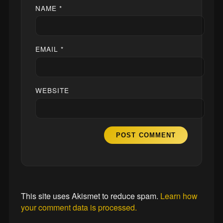
NAME
*
EMAIL
*
WEBSITE
This site uses Akismet to reduce spam.
Learn how
your comment data is processed.