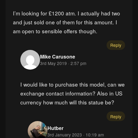
I’m looking for £1200 atm. I actually had two
and just sold one of them for this amount. I
am open to sensible offers though.
Reply
Mike Carusone
3rd May 2019 · 2:57 pm
I would like to purchase this model, can we
exchange contact information? Also in US
currency how much will this statue be?
Reply
Hutber
3rd January 2023 · 10:19 am