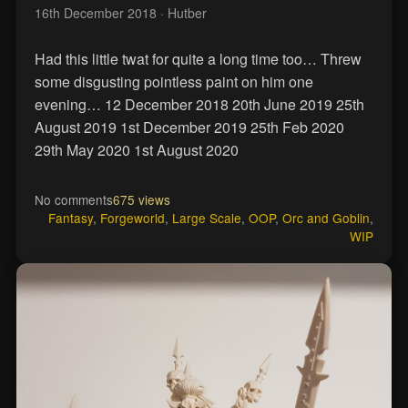
16th December 2018
· Hutber
Had this little twat for quite a long time too… Threw
some disgusting pointless paint on him one
evening… 12 December 2018 20th June 2019 25th
August 2019 1st December 2019 25th Feb 2020
29th May 2020 1st August 2020
No comments
675 views
Fantasy
,
Forgeworld
,
Large Scale
,
OOP
,
Orc and Goblin
,
WIP