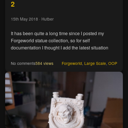
2
15th May 2018
· Hutber
It has been quite a long time since I posted my
Forgeworld statue collection, so for self
documentation I thought I add the latest situation
No comments
584 views
Forgeworld
,
Large Scale
,
OOP