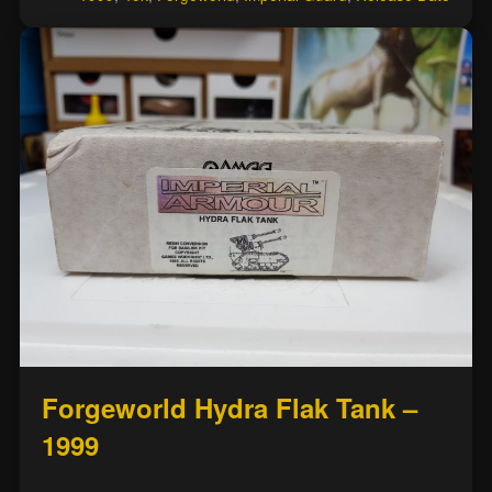
Forgeworld Hydra Flak Tank –
1999