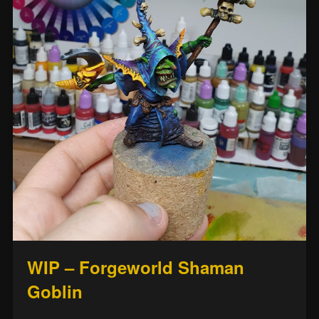
WIP – Forgeworld Shaman
Goblin