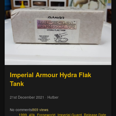
Imperial Armour Hydra Flak
Tank
21st December 2021
· Hutber
No comments
869 views
1999
,
40k
,
Forgeworld
,
Imperial Guard
,
Release Date