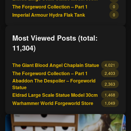
The Forgeword Collection – Part 1
0
Imperial Armour Hydra Flak Tank
0
Most Viewed Posts (total:
11,304)
The Giant Blood Angel Chaplain Statue
4,021
The Forgeword Collection – Part 1
2,403
Abaddon The Despoiler – Forgeworld
2,363
Statue
Eldrad Large Scale Statue Model 30cm
1,468
Warhammer World Forgeworld Store
1,049