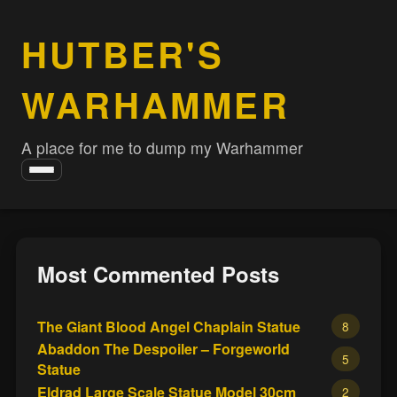
HUTBER'S
WARHAMMER
A place for me to dump my Warhammer
Toggle
navigation
Most Commented Posts
The Giant Blood Angel Chaplain Statue
8
Abaddon The Despoiler – Forgeworld
5
Statue
Eldrad Large Scale Statue Model 30cm
2