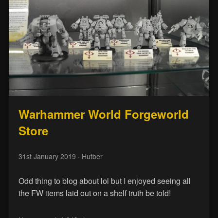
Warhammer World Forgeworld
Store
31st January 2019
· Hutber
Odd thing to blog about lol but I enjoyed seeing all
the FW items laid out on a shelf truth be told!