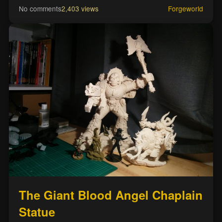
No comments
2,403 views
Forgeworld
The Giant Blood Angel Chaplain
Statue