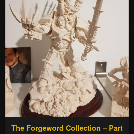
The Forgeword Collection – Part