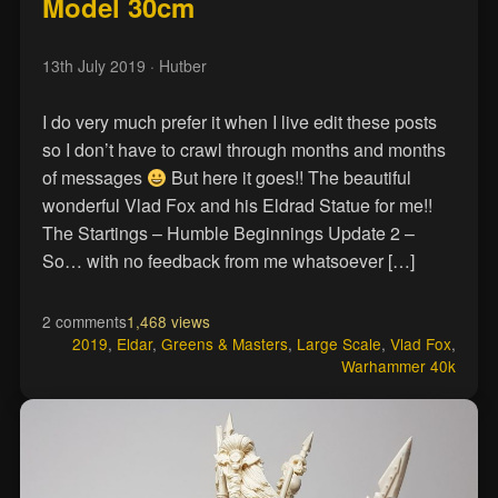
Model 30cm
13th July 2019
· Hutber
I do very much prefer it when I live edit these posts
so I don’t have to crawl through months and months
of messages
But here it goes!! The beautiful
wonderful Vlad Fox and his Eldrad Statue for me!!
The Startings – Humble Beginnings Update 2 –
So… with no feedback from me whatsoever […]
2 comments
1,468 views
2019
,
Eldar
,
Greens & Masters
,
Large Scale
,
Vlad Fox
,
Warhammer 40k