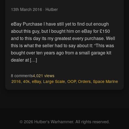
13th March 2016
· Hutber
eBay Purchase I have still yet to find out enough
about this guy, but I bought him on eBay for £150
and to this day its my greatest every purchase. Well
this is what the seller had to say about it: “This was
bought over ten years ago from a small garage kit
dealer at […]
8 comments
4,021 views
2016
,
40k
,
eBay
,
Large Scale
,
OOP
,
Orders
,
Space Marine
© 2026 Hutber's Warhammer. All rights reserved.