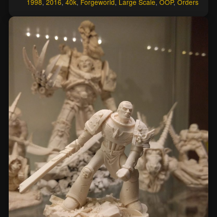
1998
,
2016
,
40k
,
Forgeworld
,
Large Scale
,
OOP
,
Orders