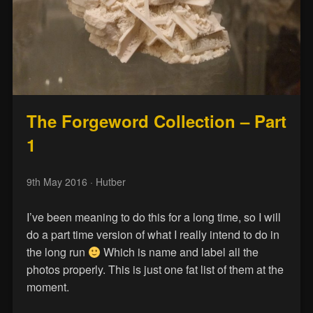
The Forgeword Collection – Part
1
9th May 2016
· Hutber
I’ve been meaning to do this for a long time, so I will
do a part time version of what I really intend to do in
the long run
Which is name and label all the
photos properly. This is just one fat list of them at the
moment.