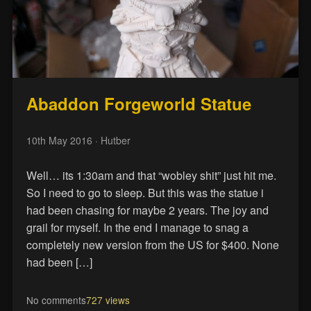
Abaddon Forgeworld Statue
10th May 2016
· Hutber
Well… its 1:30am and that “wobley shit” just hit me.
So I need to go to sleep. But this was the statue i
had been chasing for maybe 2 years. The joy and
grail for myself. In the end I manage to snag a
completely new version from the US for $400. None
had been […]
No comments
727 views