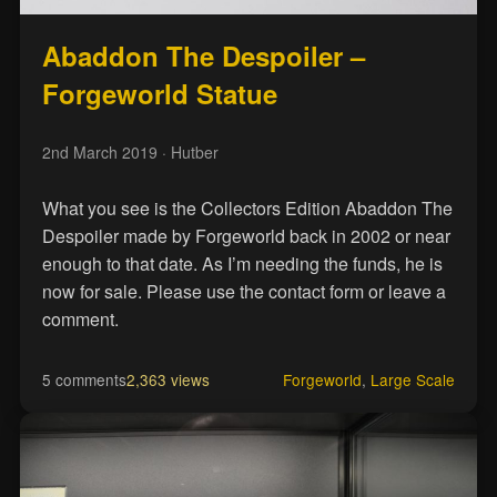
Abaddon The Despoiler –
Forgeworld Statue
2nd March 2019
· Hutber
What you see is the Collectors Edition Abaddon The
Despoiler made by Forgeworld back in 2002 or near
enough to that date. As I’m needing the funds, he is
now for sale. Please use the contact form or leave a
comment.
5 comments
2,363 views
Forgeworld
,
Large Scale