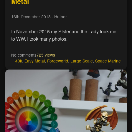
Metal
16th December 2018
· Hutber
In November 2015 my Sister and the Lady took me
to WW, I took many photos.
No comments
725 views
40k
,
Eavy Metal
,
Forgeworld
,
Large Scale
,
Space Marine