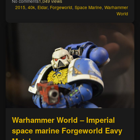
No comments
1,049 views
2015
,
40k
,
Eldar
,
Forgeworld
,
Space Marine
,
Warhammer
World
Warhammer World – Imperial
space marine Forgeworld Eavy