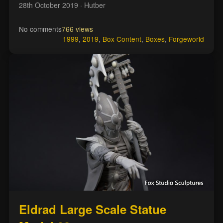
28th October 2019
· Hutber
No comments
766 views
1999
,
2019
,
Box Content
,
Boxes
,
Forgeworld
Eldrad Large Scale Statue