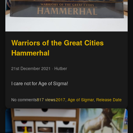
Warriors of the Great Cities
Hammerhal
21st December 2021
· Hutber
I care not for Age of Sigma!
No comments
817 views
2017
,
Age of Sigmar
,
Release Date