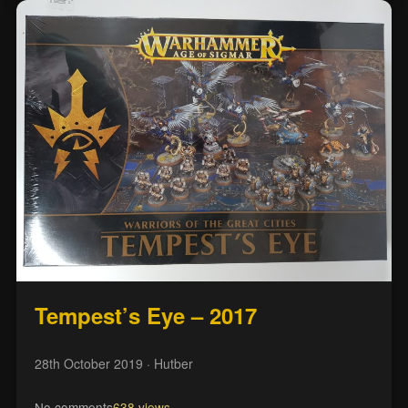
Tempest’s Eye – 2017
28th October 2019
· Hutber
No comments
638 views