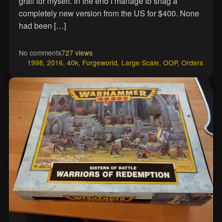
grail for myself. In the end I manage to snag a
completely new version from the US for $400. None
had been […]
No comments
727 views
1998
,
2016
,
40k
,
Forgeworld
,
Large Scale
,
OOP
,
Orders