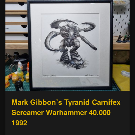
Mark Gibbon’s Tyranid Carnifex
Screamer Warhammer 40,000
1992