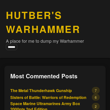
HUTBER'S
WARHAMMER
A place for me to dump my Warhammer
Toggle
navigation
Most Commented Posts
The Metal Thunderhawk Gunship
7
Sisters of Battle: Warriors of Redemption
6
Space Marine Ultramarines Army Box
2
2000pts 2nd Edition