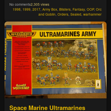
No comments
2,305 views
1998
,
1999
,
2017
,
Army Box
,
Blisters
,
Fantasy
,
OOP
,
Orc
and Goblin
,
Orders
,
Sealed
,
warhammer
Space Marine Ultramarines