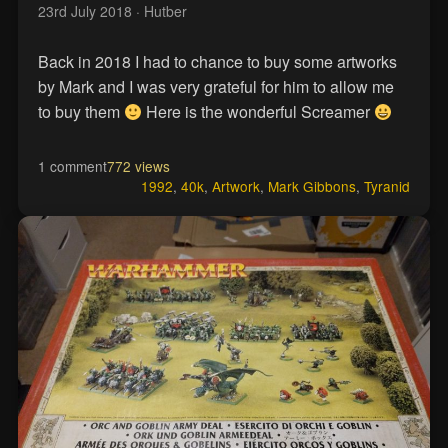
23rd July 2018
· Hutber
Back in 2018 I had to chance to buy some artworks
by Mark and I was very grateful for him to allow me
to buy them
Here is the wonderful Screamer
1 comment
772 views
1992
,
40k
,
Artwork
,
Mark Gibbons
,
Tyranid