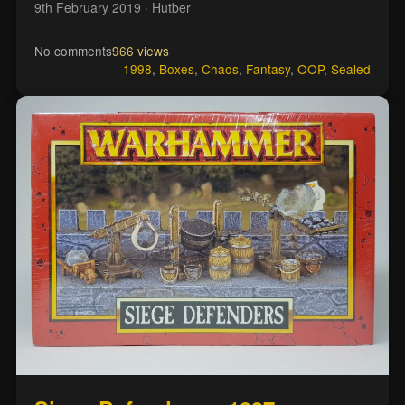
9th February 2019
· Hutber
No comments
966 views
1998
,
Boxes
,
Chaos
,
Fantasy
,
OOP
,
Sealed