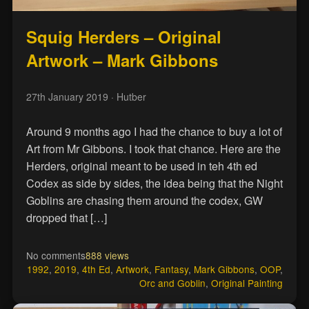
Squig Herders – Original
Artwork – Mark Gibbons
27th January 2019
· Hutber
Around 9 months ago I had the chance to buy a lot of
Art from Mr Gibbons. I took that chance. Here are the
Herders, original meant to be used in teh 4th ed
Codex as side by sides, the idea being that the Night
Goblins are chasing them around the codex, GW
dropped that […]
No comments
888 views
1992
,
2019
,
4th Ed
,
Artwork
,
Fantasy
,
Mark Gibbons
,
OOP
,
Orc and Goblin
,
Original Painting