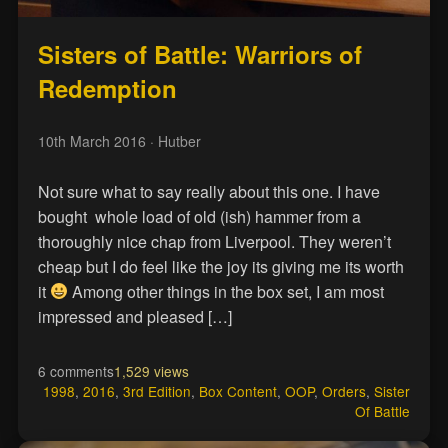
Sisters of Battle: Warriors of
Redemption
10th March 2016
· Hutber
Not sure what to say really about this one. I have
bought whole load of old (ish) hammer from a
thoroughly nice chap from Liverpool. They weren’t
cheap but I do feel like the joy its giving me its worth
it
Among other things in the box set, I am most
impressed and pleased […]
6 comments
1,529 views
1998
,
2016
,
3rd Edition
,
Box Content
,
OOP
,
Orders
,
Sister
Of Battle