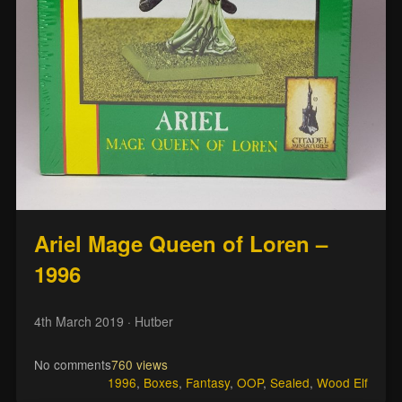
Ariel Mage Queen of Loren –
1996
4th March 2019
· Hutber
No comments
760 views
1996
,
Boxes
,
Fantasy
,
OOP
,
Sealed
,
Wood Elf