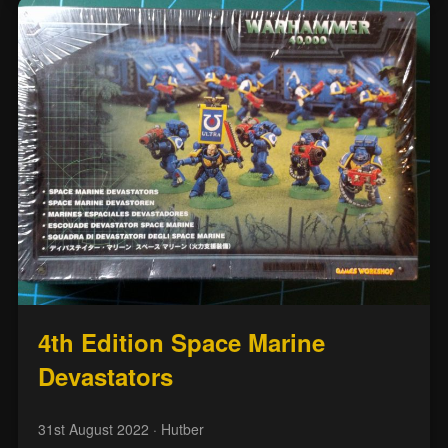
4th Edition Space Marine
Devastators
31st August 2022
· Hutber