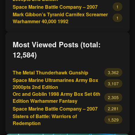
Space Marine Battle Company – 2007
1
Mark Gibbon’s Tyranid Carnifex Screamer
1
Warhammer 40,000 1992
Most Viewed Posts (total:
12,584)
The Metal Thunderhawk Gunship
3,362
Space Marine Ultramarines Army Box
3,107
2000pts 2nd Edition
Orc and Goblin 1998 Army Box Set 6th
2,305
Edition Warhammer Fantasy
Space Marine Battle Company – 2007
2,281
Sisters of Battle: Warriors of
1,529
Redemption