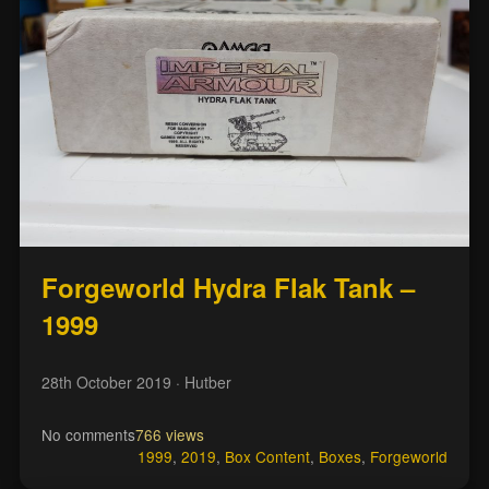
Forgeworld Hydra Flak Tank –
1999
28th October 2019
· Hutber
No comments
766 views
1999
,
2019
,
Box Content
,
Boxes
,
Forgeworld