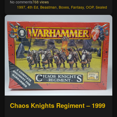
No comments
768 views
1997
,
4th Ed
,
Beastman
,
Boxes
,
Fantasy
,
OOP
,
Sealed
Chaos Knights Regiment – 1999