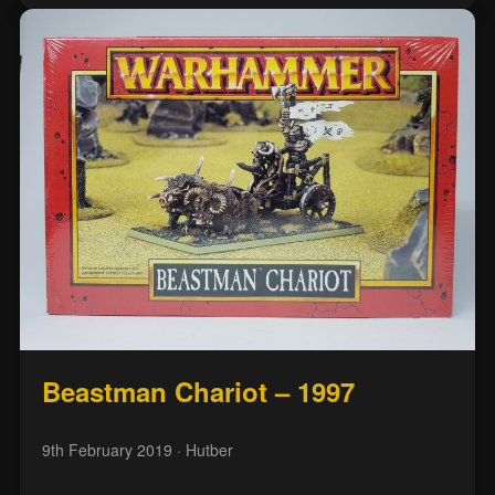
Beastman Chariot – 1997
9th February 2019
· Hutber