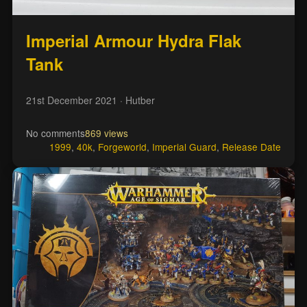
Imperial Armour Hydra Flak
Tank
21st December 2021
· Hutber
No comments
869 views
1999
,
40k
,
Forgeworld
,
Imperial Guard
,
Release Date