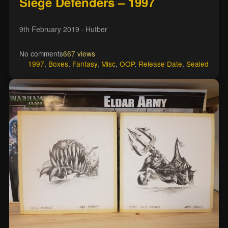
Siege Defenders – 1997
9th February 2019
· Hutber
No comments
667 views
1997
,
Boxes
,
Fantasy
,
Misc
,
OOP
,
Release Date
,
Sealed