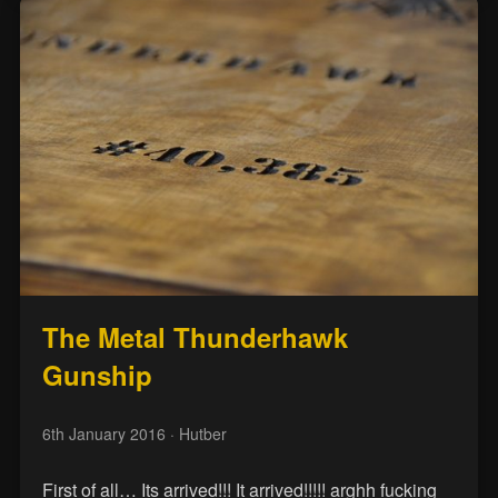
The Metal Thunderhawk
Gunship
6th January 2016
· Hutber
First of all… Its arrived!!! It arrived!!!!! arghh fucking