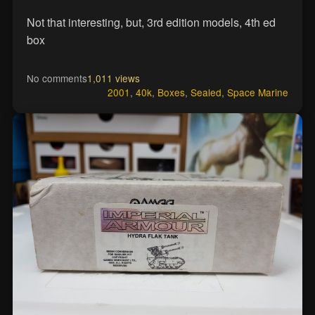
Not that interesting, but, 3rd edition models, 4th ed
box
No comments
1,011 views
2001
,
40k
,
Boxes
,
Sealed
,
Space Marine