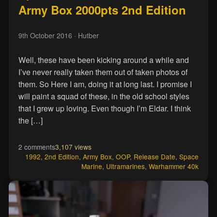
Army Box 2000pts 2nd Edition
9th October 2016
· Hutber
Well, these have been kicking around a while and
I’ve never really taken them out of taken photos of
them. So Here I am, doing it at long last. I promise I
will paint a squad of these, in the old school styles
that I grew up loving. Even though I’m Eldar. I think
the […]
2 comments
3,107 views
1992
,
2nd Edition
,
Army Box
,
OOP
,
Release Date
,
Space
Marine
,
Ultramarines
,
Warhammer 40k