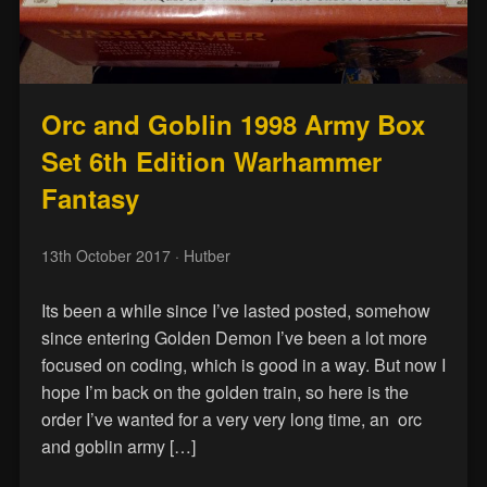
Orc and Goblin 1998 Army Box
Set 6th Edition Warhammer
Fantasy
13th October 2017
· Hutber
Its been a while since I’ve lasted posted, somehow
since entering Golden Demon I’ve been a lot more
focused on coding, which is good in a way. But now I
hope I’m back on the golden train, so here is the
order I’ve wanted for a very very long time, an orc
and goblin army […]