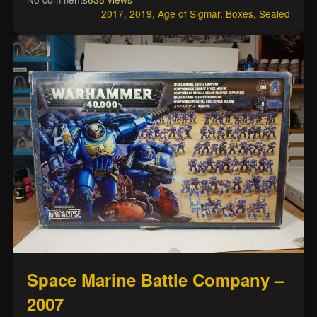
2017
,
2019
,
Age of Sigmar
,
Boxes
,
Sealed
Space Marine Battle Company –
2007