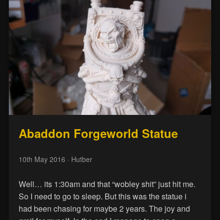
Abaddon Forgeworld Statue
10th May 2016
· Hutber
Well… its 1:30am and that “wobley shit” just hit me.
So I need to go to sleep. But this was the statue i
had been chasing for maybe 2 years. The joy and