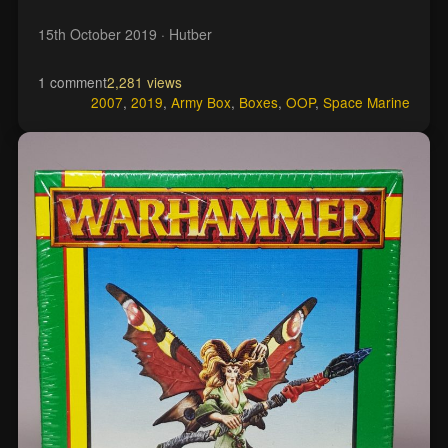
15th October 2019
· Hutber
1 comment
2,281 views
2007
,
2019
,
Army Box
,
Boxes
,
OOP
,
Space Marine