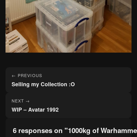
Post
← PREVIOUS
navigation
Selling my Collection :O
NEXT →
WIP – Avatar 1992
6 responses on "1000kg of Warhamme