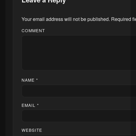
Your email address will not be published.
Required f
COMMENT
NAME
*
EMAIL
*
WEBSITE