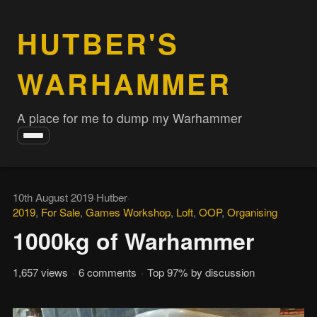
HUTBER'S
WARHAMMER
A place for me to dump my Warhammer
Toggle
navigation
10th August 2019
·
Hutber
·
2019
,
For Sale
,
Games Workshop
,
Loft
,
OOP
,
Organising
1000kg of Warhammer
1,657 views
·
6 comments
·
Top 97% by discussion