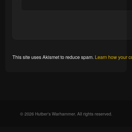
This site uses Akismet to reduce spam.
Learn how your c
© 2026 Hutber's Warhammer. All rights reserved.