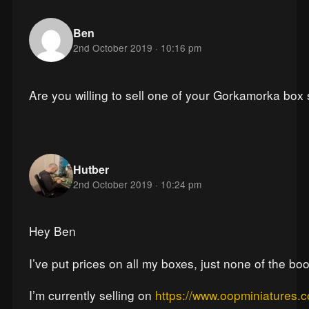
Ben
2nd October 2019 · 10:16 pm
Are you willing to sell one of your Gorkamorka box
Hutber
2nd October 2019 · 10:24 pm
Hey Ben
I’ve put prices on all my boxes, just none of the boo
I’m currently selling on
https://www.oopminiatures.