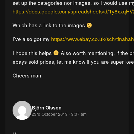
set up the categories nor images, so I would use my
https://docs.google.com/spreadsheets/d/1y8xx
Which has a link to the images
I’ve also got my
https://www.ebay.co.uk/sch/tinahah
I hope this helps
Also worth mentioning, if the p
ebays sold prices, let me know if you are super ke
Cheers man
Björn Olsson
23rd October 2019 · 9:07 am