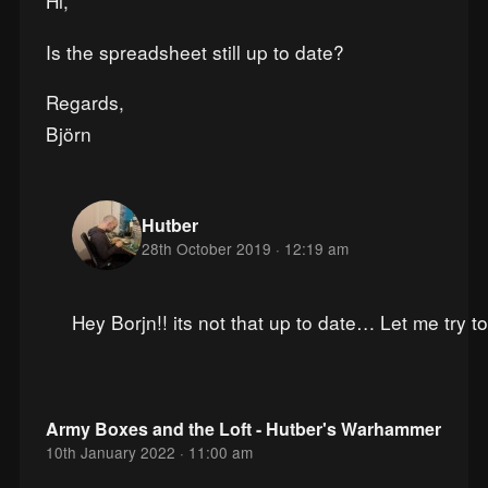
Hi,
Is the spreadsheet still up to date?
Regards,
Björn
Hutber
28th October 2019 · 12:19 am
Hey Borjn!! its not that up to date… Let me try t
Army Boxes and the Loft - Hutber's Warhammer
10th January 2022 · 11:00 am