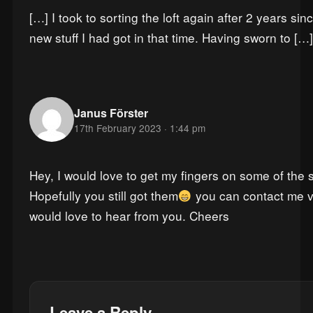
[…] I took to sorting the loft again after 2 years s
new stuff I had got in that time. Having sworn to […]
Janus Förster
17th February 2023 · 1:44 pm
Hey, I would love to get my fingers on some of the sis
Hopefully you still got them
you can contact me v
would love to hear from you. Cheers
Leave a Reply