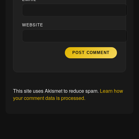
WEBSITE
This site uses Akismet to reduce spam.
Learn how
your comment data is processed.