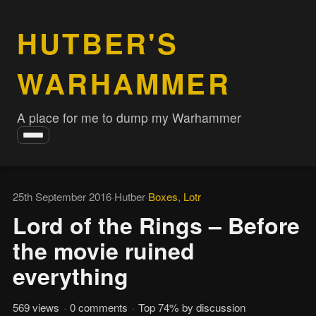
HUTBER'S
WARHAMMER
A place for me to dump my Warhammer
Toggle
navigation
25th September 2016
·
Hutber
·
Boxes
,
Lotr
Lord of the Rings – Before
the movie ruined
everything
569 views
·
0 comments
·
Top 74% by discussion