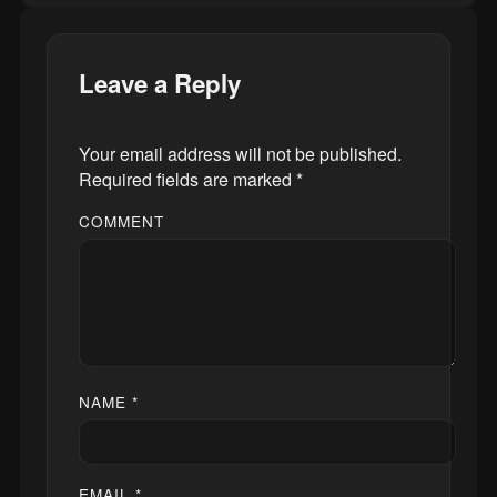
Leave a Reply
Your email address will not be published.
Required fields are marked
*
COMMENT
NAME
*
EMAIL
*