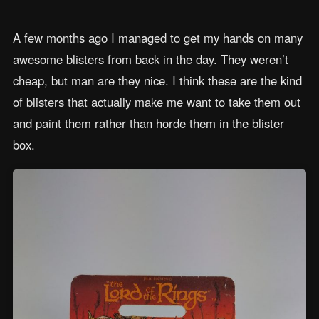
A few months ago I managed to get my hands on many
awesome blisters from back in the day. They weren’t
cheap, but man are they nice. I think these are the kind
of blisters that actually make me want to take them out
and paint them rather than horde them in the blister
box.