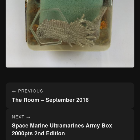
Post
← PREVIOUS
navigation
The Room – September 2016
NEXT →
Space Marine Ultramarines Army Box
2000pts 2nd Edition